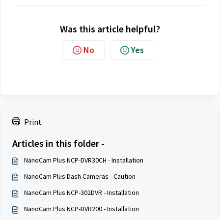
Was this article helpful?
No
Yes
Print
Articles in this folder -
NanoCam Plus NCP-DVR30CH - Installation
NanoCam Plus Dash Cameras - Caution
NanoCam Plus NCP-302DVR - Installation
NanoCam Plus NCP-DVR200 - Installation