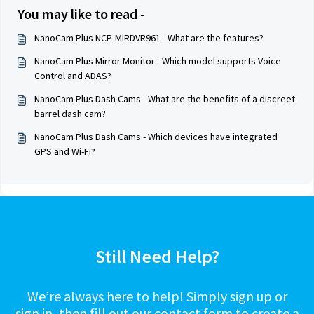
You may like to read -
NanoCam Plus NCP-MIRDVR961 - What are the features?
NanoCam Plus Mirror Monitor - Which model supports Voice
Control and ADAS?
NanoCam Plus Dash Cams - What are the benefits of a discreet
barrel dash cam?
NanoCam Plus Dash Cams - Which devices have integrated
GPS and Wi-Fi?
Still Need Help?
We’re always here to help! Simply sign up or
sign in, then fill out our contact form to create a