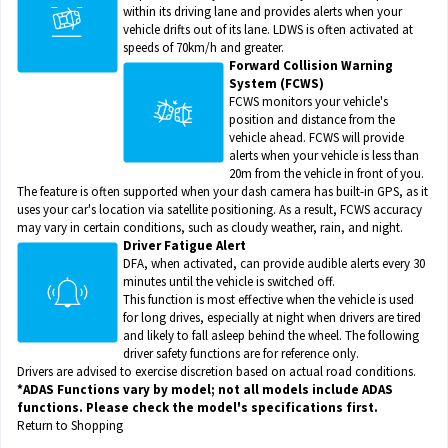
within its driving lane and provides alerts when your
vehicle drifts out of its lane. LDWS is often activated at
speeds of 70km/h and greater.
Forward Collision Warning
System (FCWS)
FCWS monitors your vehicle's
position and distance from the
vehicle ahead. FCWS will provide
alerts when your vehicle is less than
20m from the vehicle in front of you.
The feature is often supported when your dash camera has built-in GPS, as it
uses your car's location via satellite positioning. As a result, FCWS accuracy
may vary in certain conditions, such as cloudy weather, rain, and night.
Driver Fatigue Alert
DFA, when activated, can provide audible alerts every 30
minutes until the vehicle is switched off.
This function is most effective when the vehicle is used
for long drives, especially at night when drivers are tired
and likely to fall asleep behind the wheel. The following
driver safety functions are for reference only.
Drivers are advised to exercise discretion based on actual road conditions.
*ADAS Functions vary by model; not all models include ADAS
functions. Please check the model's specifications first.
Return to Shopping