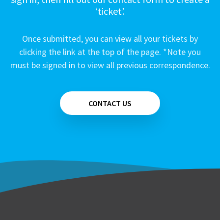
‘ticket’.
Once submitted, you can view all your tickets by
clicking the link at the top of the page. *Note you
must be signed in to view all previous correspondence.
CONTACT US