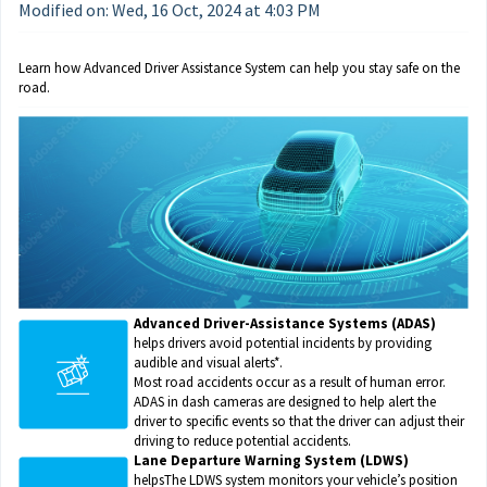
Modified on: Wed, 16 Oct, 2024 at 4:03 PM
Learn how Advanced Driver Assistance System can help you stay safe on the 
road.
Advanced Driver-Assistance Systems (ADAS)
helps drivers avoid potential incidents by providing
audible and visual alerts*.
Most road accidents occur as a result of human error.
ADAS in dash cameras are designed to help alert the
driver to specific events so that the driver can adjust their
driving to reduce potential accidents.
Lane Departure Warning System (LDWS)
helpsThe LDWS system monitors your vehicle’s position