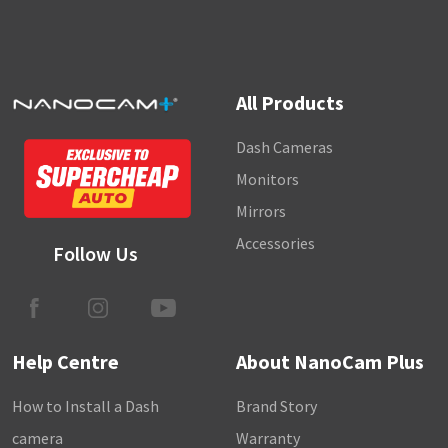
All Products
Dash Cameras
Monitors
Mirrors
Accessories
Follow Us
Help Centre
About NanoCam Plus
How to Install a Dash
Brand Story
camera
Warranty