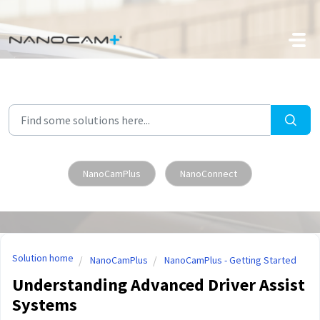
Skip to main content
NanoCamPlus
NanoConnect
Solution home
NanoCamPlus
NanoCamPlus - Getting Started
Understanding Advanced Driver Assist
Systems