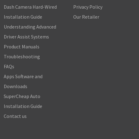
Dash Camera Hard-Wired
Privacy Policy
Installation Guide
Our Retailer
Understanding Advanced
Driver Assist Systems
Product Manuals
Troubleshooting
FAQs
Apps Software and
Downloads
SuperCheap Auto
Installation Guide
Contact us