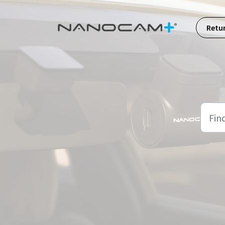
Skip to main content
Retu