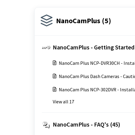
NanoCamPlus (5)
NanoCamPlus - Getting Started 
NanoCam Plus NCP-DVR30CH - Instal
NanoCam Plus Dash Cameras - Cauti
NanoCam Plus NCP-302DVR - Install
View all 17
NanoCamPlus - FAQ's (45)