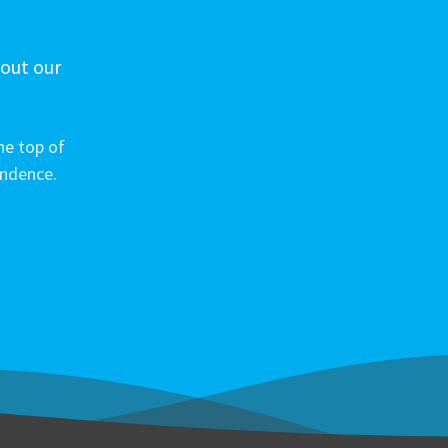
 out our
he top of
ondence.