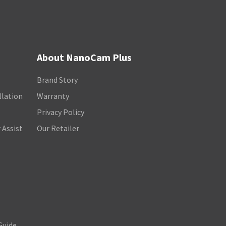
About NanoCam Plus
Brand Story
llation
Warranty
Privacy Policy
 Assist
Our Retailer
Guide