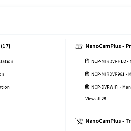
(17)
NanoCamPlus - Pr
lation
NCP-MIRDVRHD2 - 
on
NCP-MIRDVR961 - M
ation
NCP-DVRWIFI - Man
View all 28
NanoCamPlus - Tr