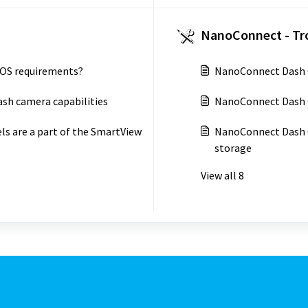
NanoConnect - Tr
 OS requirements?
NanoConnect Dash C
sh camera capabilities
NanoConnect Dash 
s are a part of the SmartView
NanoConnect Dash C
storage
View all 8