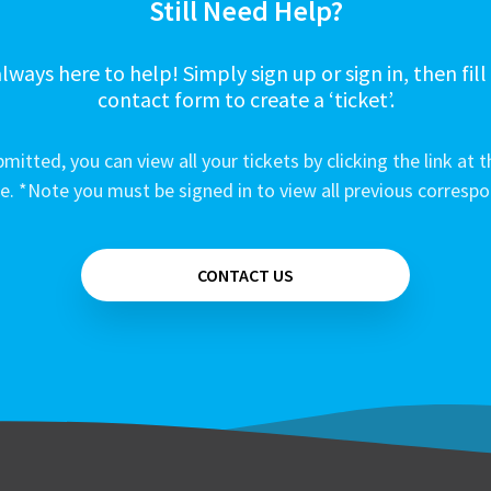
Still Need Help?
lways here to help! Simply sign up or sign in, then fill
contact form to create a ‘ticket’.
mitted, you can view all your tickets by clicking the link at t
e. *Note you must be signed in to view all previous corresp
CONTACT US