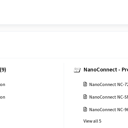
(9)
NanoConnect - Pr
ion
NanoConnect NC-72
ion
NanoConnect NC-S
NanoConnect NC-9
View all 5