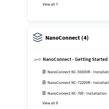
View all 7
NanoConnect (4)
NanoConnect - Getting Started 
NanoConnect NC-550DVR - Installat
NanoConnect NC-722DVR - Installat
NanoConnect NC-700 - Installation
View all 9