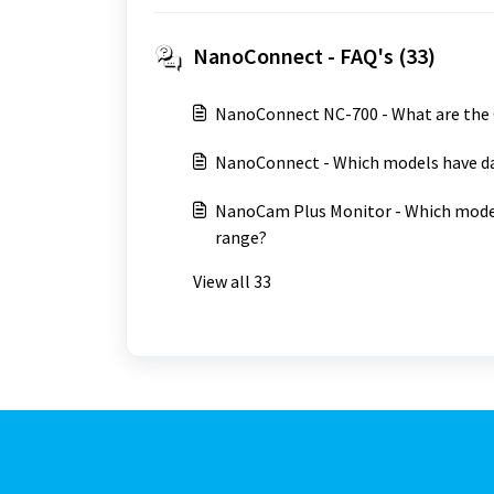
NanoConnect - FAQ's (33)
NanoConnect NC-700 - What are the
NanoConnect - Which models have da
NanoCam Plus Monitor - Which model
range?
View all 33