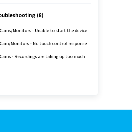
oubleshooting (8)
ams/Monitors - Unable to start the device
Cam/Monitors - No touch control response
ams - Recordings are taking up too much