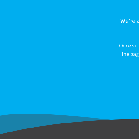
We’re a
Once sub
the pag