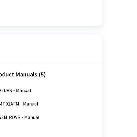
oduct Manuals (5)
2DVR - Manual
MT01AFM - Manual
62MIRDVR - Manual