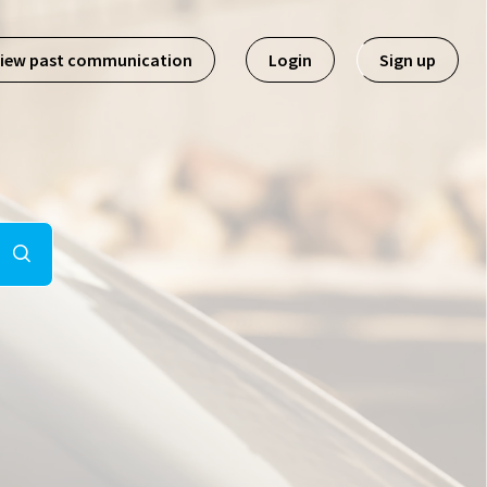
iew past communication
Login
Sign up