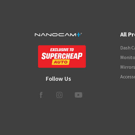
All P
Dash C
Monito
Mirror
Access
Follow Us