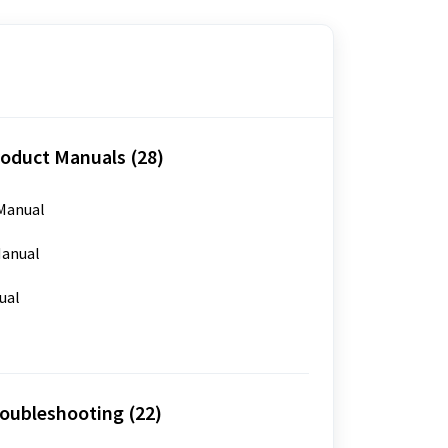
oduct Manuals (28)
Manual
anual
ual
oubleshooting (22)