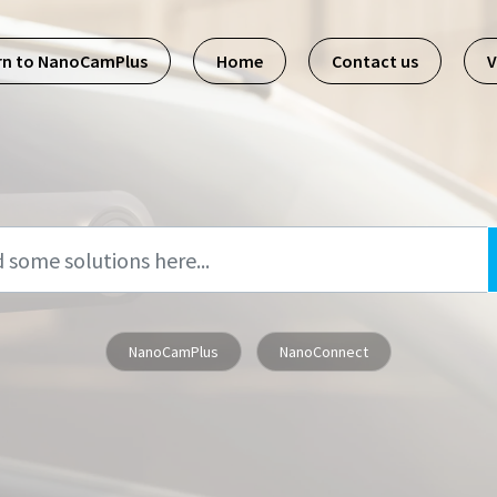
rn to NanoCamPlus
Home
Contact us
V
NanoCamPlus
NanoConnect