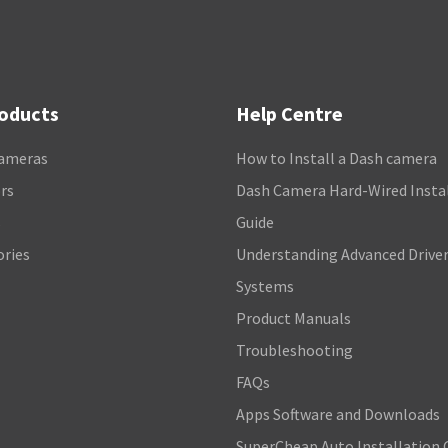
roducts
Help Centre
ameras
How to Install a Dash camera
rs
Dash Camera Hard-Wired Insta
s
Guide
ories
Understanding Advanced Driver
Systems
Product Manuals
Troubleshooting
FAQs
Apps Software and Downloads
SuperCheap Auto Installation 