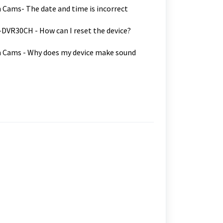
Cams- The date and time is incorrect
VR30CH - How can I reset the device?
 Cams - Why does my device make sound