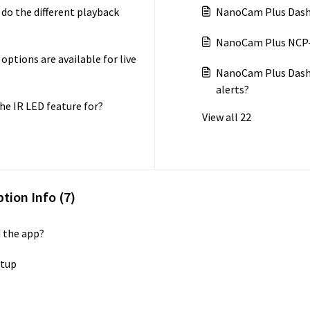
o the different playback
NanoCam Plus Dash 
NanoCam Plus NCP-D
tions are available for live
NanoCam Plus Dash
alerts?
e IR LED feature for?
View all 22
tion Info (7)
 the app?
etup