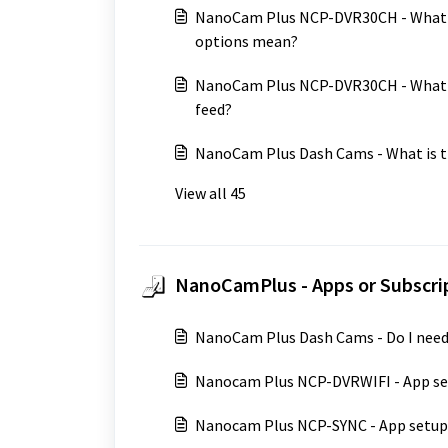
NanoCam Plus NCP-DVR30CH - What d
options mean?
NanoCam Plus NCP-DVR30CH - What op
feed?
NanoCam Plus Dash Cams - What is th
View all 45
NanoCamPlus - Apps or Subscrip
NanoCam Plus Dash Cams - Do I need
Nanocam Plus NCP-DVRWIFI - App s
Nanocam Plus NCP-SYNC - App setup