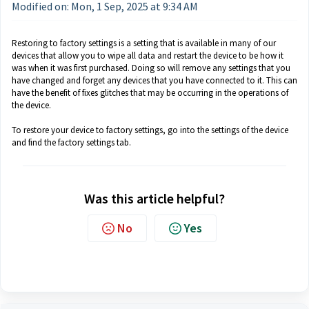
Modified on: Mon, 1 Sep, 2025 at 9:34 AM
Restoring to factory settings is a setting that is available in many of our
devices that allow you to wipe all data and restart the device to be how it
was when it was first purchased. Doing so will remove any settings that you
have changed and forget any devices that you have connected to it. This can
have the benefit of fixes glitches that may be occurring in the operations of
the device.
To restore your device to factory settings, go into the settings of the device
and find the factory settings tab.
Was this article helpful?
No
Yes