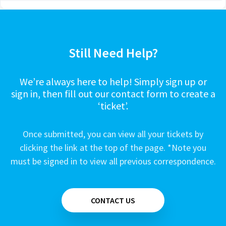
Still Need Help?
We’re always here to help! Simply sign up or
sign in, then fill out our contact form to create a
‘ticket’.
Once submitted, you can view all your tickets by
clicking the link at the top of the page. *Note you
must be signed in to view all previous correspondence.
CONTACT US