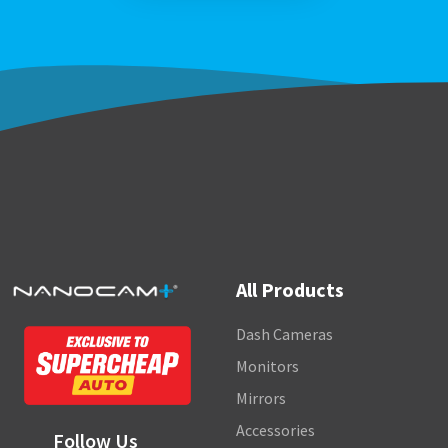
All Products
Dash Cameras
Monitors
Mirrors
Accessories
Follow Us