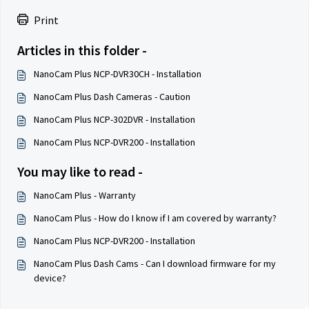
Print
Articles in this folder -
NanoCam Plus NCP-DVR30CH - Installation
NanoCam Plus Dash Cameras - Caution
NanoCam Plus NCP-302DVR - Installation
NanoCam Plus NCP-DVR200 - Installation
You may like to read -
NanoCam Plus - Warranty
NanoCam Plus - How do I know if I am covered by warranty?
NanoCam Plus NCP-DVR200 - Installation
NanoCam Plus Dash Cams - Can I download firmware for my
device?