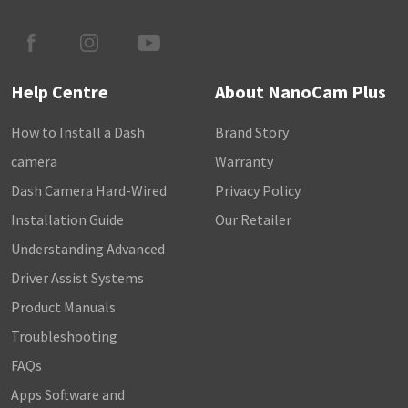
Help Centre
About NanoCam Plus
How to Install a Dash
Brand Story
camera
Warranty
Dash Camera Hard-Wired
Privacy Policy
Installation Guide
Our Retailer
Understanding Advanced
Driver Assist Systems
Product Manuals
Troubleshooting
FAQs
Apps Software and