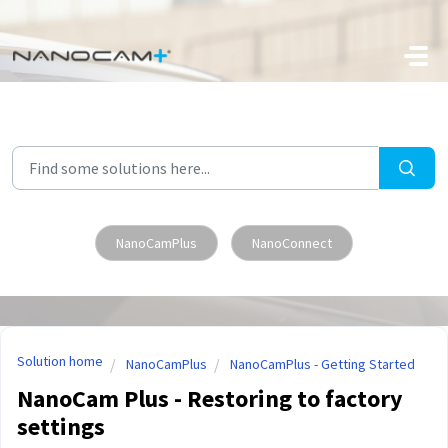
Skip to main content
NanoCamPlus
NanoConnect
Solution home
NanoCamPlus
NanoCamPlus - Getting Started
NanoCam Plus - Restoring to factory
settings