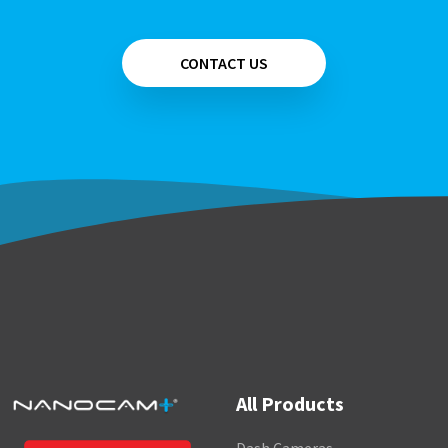
CONTACT US
All Products