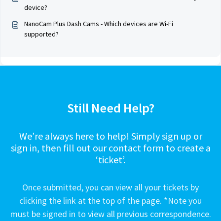
device?
NanoCam Plus Dash Cams - Which devices are Wi-Fi
supported?
Still Need Help?
We’re always here to help! Simply sign up or
sign in, then fill out our contact form to create a
‘ticket’.
Once submitted, you can view all your tickets by
clicking the link at the top of the page. *Note you
must be signed in to view all previous correspondence.