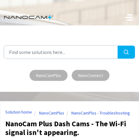
Skip to main content
NanoCamPlus
NanoConnect
Solution home
NanoCamPlus
NanoCamPlus - Troubleshooting
NanoCam Plus Dash Cams - The Wi-Fi
signal isn't appearing.