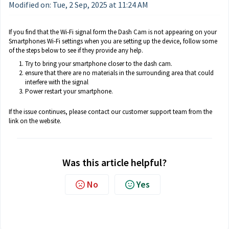
Modified on: Tue, 2 Sep, 2025 at 11:24 AM
If you find that the Wi-Fi signal form the Dash Cam is not appearing on your
Smartphones Wi-Fi settings when you are setting up the device, follow some
of the steps below to see if they provide any help.
Try to bring your smartphone closer to the dash cam.
ensure that there are no materials in the surrounding area that could
interfere with the signal
Power restart your smartphone.
If the issue continues, please contact our customer support team from the
link on the website.
Was this article helpful?
No
Yes