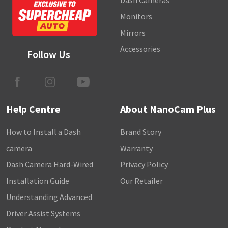
Dash Cameras
Monitors
Mirrors
Accessories
Follow Us
Help Centre
About NanoCam Plus
How to Install a Dash
Brand Story
camera
Warranty
Dash Camera Hard-Wired
Privacy Policy
Installation Guide
Our Retailer
Understanding Advanced
Driver Assist Systems