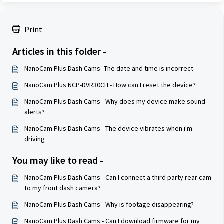
Print
Articles in this folder -
NanoCam Plus Dash Cams- The date and time is incorrect
NanoCam Plus NCP-DVR30CH - How can I reset the device?
NanoCam Plus Dash Cams - Why does my device make sound
alerts?
NanoCam Plus Dash Cams - The device vibrates when i'm
driving
You may like to read -
NanoCam Plus Dash Cams - Can I connect a third party rear cam
to my front dash camera?
NanoCam Plus Dash Cams - Why is footage disappearing?
NanoCam Plus Dash Cams - Can I download firmware for my