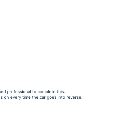
ned professional to complete this.
ns on every time the car goes into reverse.