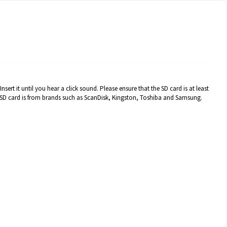
sert it until you hear a click sound. Please ensure that the SD card is at least
e SD card is from brands such as ScanDisk, Kingston, Toshiba and Samsung.