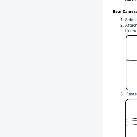
Rear Camera 
Select
Attach
to ena
Fasten