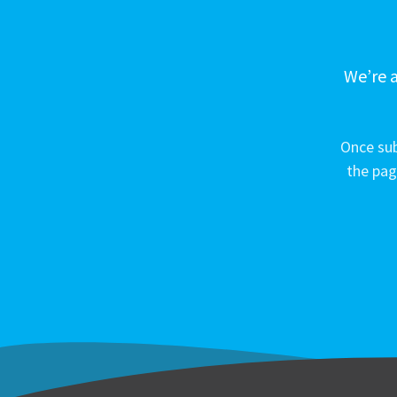
We’re a
Once sub
the pag