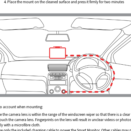
Place the mount on the cleaned surface and press it firmly for two minutes
nto account when mounting:
 the camera lens is within the range of the windscreen wiper so that there is a clear l
uch the camera lens. Fingerprints on the lens will result in unclear videos or photos.
ly with a microfibre cloth.
se only the included charging cable to power the Smart Monitor. Other cables ma