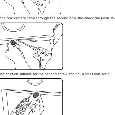
 the rear camera cable through the second hole and check the installati
he position suitable for the second screw and drill a small hole for it