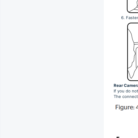
Faste
Rear Camera
If you do no
The connecti