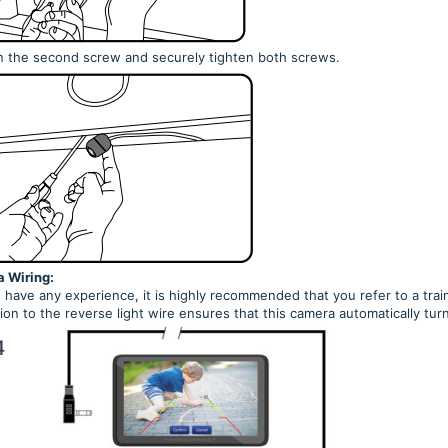
n the second screw and securely tighten both screws.
 Wiring:
t have any experience, it is highly recommended that you refer to a trai
on to the reverse light wire ensures that this camera automatically tur