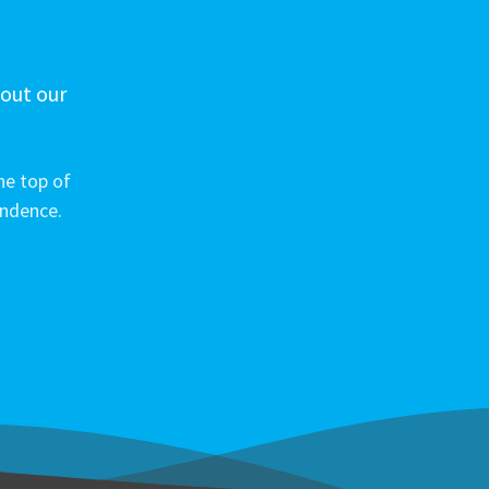
 out our
he top of
ondence.