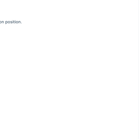
on position.