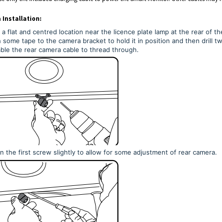
Installation:
 a flat and centred location near the licence plate lamp at the rear of t
 some tape to the camera bracket to hold it in position and then drill tw
ble the rear camera cable to thread through.
 the first screw slightly to allow for some adjustment of rear camera.