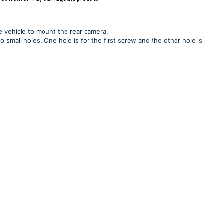
he vehicle to mount the rear camera.
o small holes. One hole is for the first screw and the other hole is