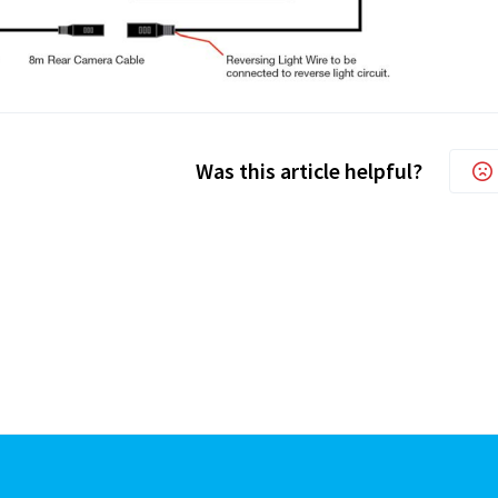
Was this article helpful?