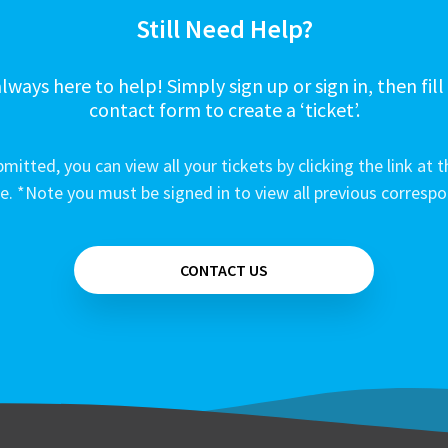
Still Need Help?
lways here to help! Simply sign up or sign in, then fill
contact form to create a ‘ticket’.
mitted, you can view all your tickets by clicking the link at t
e. *Note you must be signed in to view all previous corresp
CONTACT US