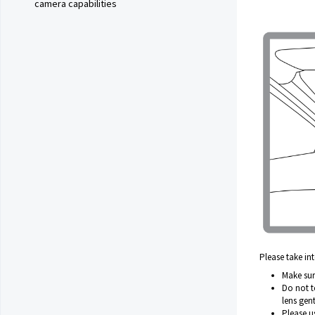
camera capabilities
Please take i
Make sure
Do not to
lens gent
Please u