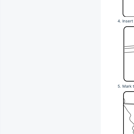
Insert
Mark t