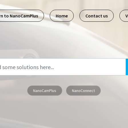
rn to NanoCamPlus
Home
Contact us
V
NanoCamPlus
NanoConnect