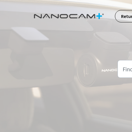
Skip to main content
Retu