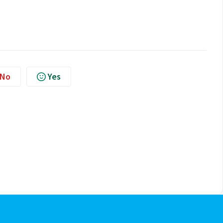
No
Yes