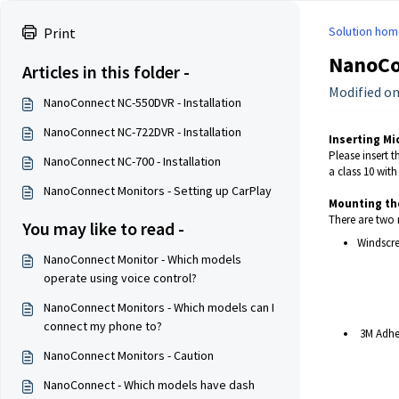
Solution hom
Print
NanoCo
Articles in this folder -
Modified on
NanoConnect NC-550DVR - Installation
NanoConnect NC-722DVR - Installation
Inserting Mi
Please insert t
NanoConnect NC-700 - Installation
a class 10 wit
NanoConnect Monitors - Setting up CarPlay
Mounting th
There are two 
You may like to read -
Windscre
NanoConnect Monitor - Which models
operate using voice control?
NanoConnect Monitors - Which models can I
connect my phone to?
3M Adhe
NanoConnect Monitors - Caution
NanoConnect - Which models have dash