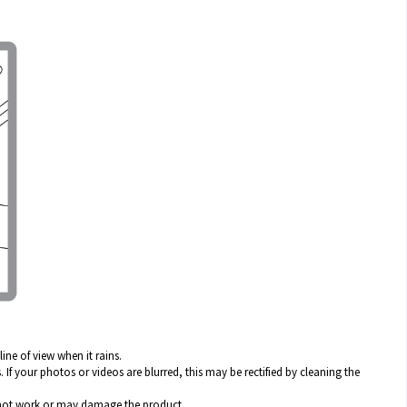
ine of view when it rains.
 If your photos or videos are blurred, this may be rectified by cleaning the
y not work or may damage the product