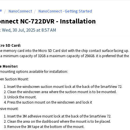
e
NanoConnect
NanoConnect - Getting Started
nnect NC-722DVR - Installation
: Wed, 30 Jul, 2025 at 8:57 AM
cro SD Card:
he memory card into the Micro SD Card slot with the chip contact surface facing up. In
h a minimum capacity of 32GB a maximum capacity of 256GB. it is preferred that th
e Monitor:
mounting options available for installation:
en Suction Mount:
Insert the windscreen suction mount lock at the back of the SmartView 72.
Clean the windscreen area where the suction mount is to be mounted.
Unlock the mount.
Press the suction mount on the windscreen and lock it
sive mount:
Insert the 3M adhesive mount lock at the back of the SmartView 72.
Clean the area on the dashboard where the mount is to be placed.
Remove the 3M tape at the bottom of the mount.