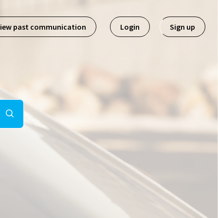
iew past communication
Login
Sign up