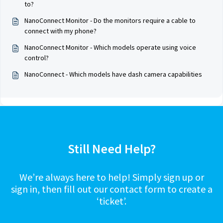
to?
NanoConnect Monitor - Do the monitors require a cable to
connect with my phone?
NanoConnect Monitor - Which models operate using voice
control?
NanoConnect - Which models have dash camera capabilities
Still Need Help?
We’re always here to help! Simply sign up or
sign in, then fill out our contact form to create a
‘ticket’.