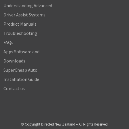
Understanding Advanced
Driver Assist Systems
Product Manuals
Troubleshooting
FAQs
Apps Software and
Downloads
SuperCheap Auto
Installation Guide
Contact us
© Copyright Directed New Zealand – All Rights Reserved.