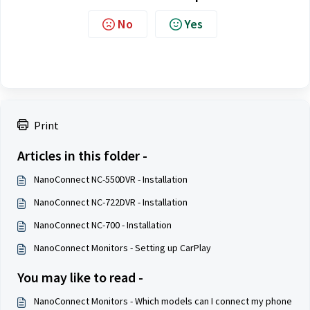
No
Yes
Print
Articles in this folder -
NanoConnect NC-550DVR - Installation
NanoConnect NC-722DVR - Installation
NanoConnect NC-700 - Installation
NanoConnect Monitors - Setting up CarPlay
You may like to read -
NanoConnect Monitors - Which models can I connect my phone