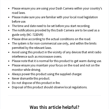
Please ensure you are using your Dash Camera within your country's
road laws.
Please make sure you are familiar with your local road legislation
before use.
The time and date need to be set before you start recording.
The notifications provided by this Dash Camera are to be used as a
guide only (NC-722DVR)
Please drive according to the actual conditions on the road.
The system is for non-commercial use only, and within the limits
permitted by the relevant laws.
Avoid using this product in the vicinity of any devices that emit radio
interference such as microwave ovens.
Please note that it is normal for this product to get warm during use.
Please ensure you maintain your focus on the road and not on the
monitor while driving.
Always power this product using the supplied charger.
Never dismantle this product.
Do not dispose of this product in fire.
Disposal of this product should observe local regulations.
Was this article helpful?