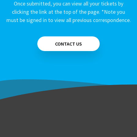
Once submitted, you can view all your tickets by
clicking the link at the top of the page. *Note you
must be signed in to view all previous correspondence.
CONTACT US