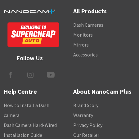
All Products
Dash Cameras
Monitors
Mirrors
Accessories
Follow Us
Help Centre
About NanoCam Plus
How to Install a Dash
Brand Story
camera
Warranty
Dash Camera Hard-Wired
Privacy Policy
Installation Guide
Our Retailer