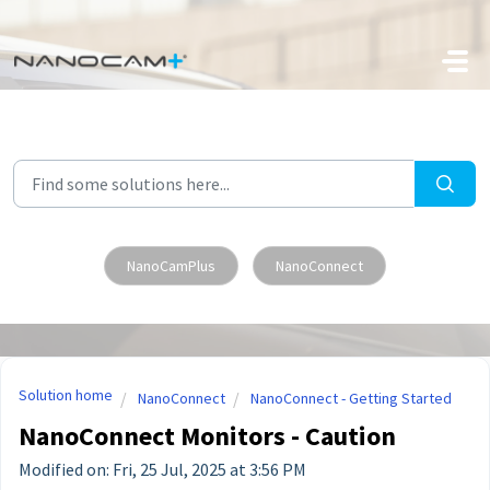
Skip to main content
NanoCamPlus
NanoConnect
Solution home
NanoConnect
NanoConnect - Getting Started
NanoConnect Monitors - Caution
Modified on: Fri, 25 Jul, 2025 at 3:56 PM