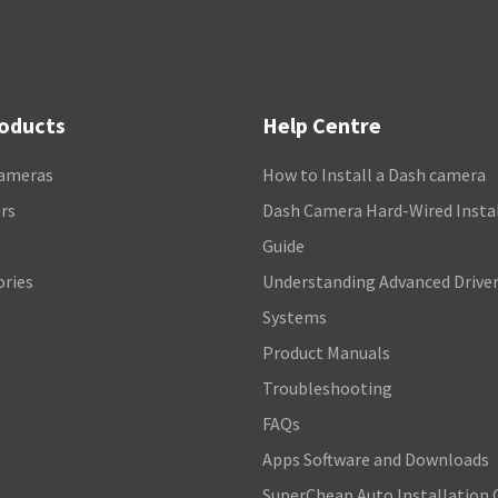
roducts
Help Centre
ameras
How to Install a Dash camera
rs
Dash Camera Hard-Wired Insta
s
Guide
ories
Understanding Advanced Driver
Systems
Product Manuals
Troubleshooting
FAQs
Apps Software and Downloads
SuperCheap Auto Installation 