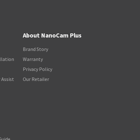
About NanoCam Plus
Brand Story
llation
Warranty
Privacy Policy
 Assist
Our Retailer
Guide