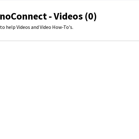
noConnect - Videos (0)
 to help Videos and Video How-To's.