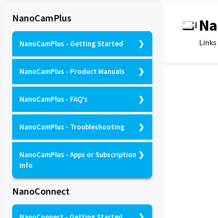
NanoCamPlus
Na
Links
NanoCamPlus - Getting Started
NanoCam Plus NCP-DVR30CH -
NanoCamPlus - Product Manuals
Installation
NanoCam Plus Dash Cameras -
NCP-MIRDVRHD2 - Manual
NanoCamPlus - FAQ's
Caution
NCP-MIRDVR961 - Manual
NanoCam Plus NCP-302DVR -
NanoCam Plus NCP-DVR30CH -
NCP-DVRWIFI - Manual
NanoCamPlus - Troubleshooting
Installation
What do the different playback
NCP-DVRT1 - Manual
options mean?
NanoCam Plus NCP-DVR200 -
NanoCam Plus NCP-DVR30CH -
NanoCam Plus Dash Cams-
NanoCamPlus - Apps or Subscription
NCP-DVRGPS - Manual
Installation
What options are available for
The date and time is incorrect
Info
NCP-DVR720 - Manual
live feed?
NanoCam Plus NCP-MIR43W -
NanoCam Plus Dash Cams -
NanoCam Plus NCP-DVR30CH -
NanoCam Plus Dash Cams - Do
Installation
NCP-DVRFHD Manual
What is the IR LED feature for?
How can I reset the device?
NanoConnect
I need the app?
NanoCam Plus NCP-DVR150 -
NCP-SHWK - Manual
NanoCam Plus Dash Cams -
NanoCam Plus Dash Cams -
Nanocam Plus NCP-DVRWIFI -
Installation
Which models include both
Why does my device make
NanoConnect - Getting Started
NCP-MIR43W - Manual