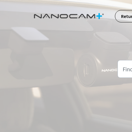
Skip to main content
Retu