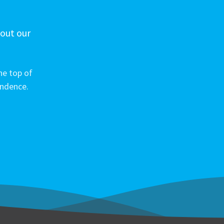
 out our
he top of
ondence.