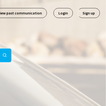
iew past communication
Login
Sign up