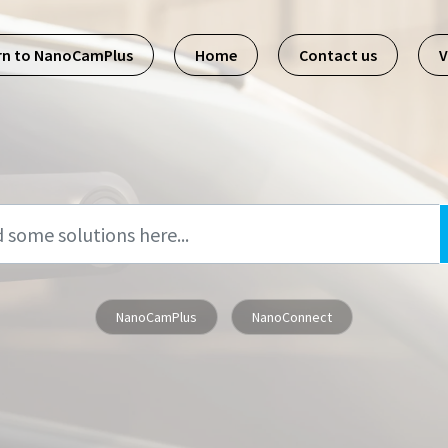
rn to NanoCamPlus
Home
Contact us
V
NanoCamPlus
NanoConnect