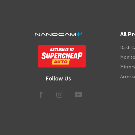
models operate using voice
control?
NanoConnect Dash Cams -
What is the timelapse feature?
View all 33
All P
Dash C
Monito
Mirror
Access
Follow Us