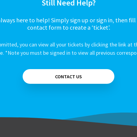
Still Need Help?
lways here to help! Simply sign up or sign in, then fill
contact form to create a ‘ticket’.
mitted, you can view all your tickets by clicking the link at t
e. *Note you must be signed in to view all previous corresp
CONTACT US